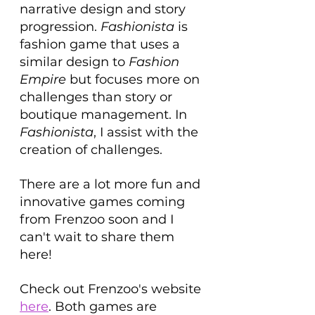
narrative design and story 
progression. 
Fashionista 
is 
fashion game that uses a 
similar design to 
Fashion 
Empire
 but focuses more on 
challenges than story or 
boutique management. In 
Fashionista
, I assist with the 
creation of challenges. 
There are a lot more fun and 
innovative games coming 
from Frenzoo soon and I 
can't wait to share them 
here!
Check out Frenzoo's website 
here
. Both games are 