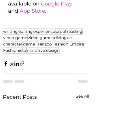
available on 
Google Play
and 
App Store
.
writing
editing
experience
proofreading
video game
video games
dialogue
character
game
Frenzoo
Fashion Empire
Fashionista
narrative design
See All
Recent Posts