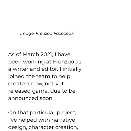
Image: Frenzoo Facebook
As of March 2021, I have 
been working at Frenzoo as 
a writer and editor. I initially 
joined the team to help 
create a new, not-yet-
released game, due to be 
announced soon.
On that particular project, 
I've helped with narrative 
design, character creation, 