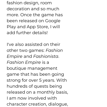
fashion design, room 
decoration and so much 
more. Once the game has 
been released on Google 
Play and App Store, I will 
add further details!
I've also assisted on their 
other two games: 
Fashion 
Empire
 and 
Fashionista
. 
Fashion Empire
 is a 
boutique management 
game that has been going 
strong for over 5 years. With 
hundreds of quests being 
released on a monthly basis, 
I am now involved with 
character creation, dialogue, 