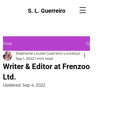
S. L. Guerreiro
Post
Stephanie Louise Guerreiro Lourenço
Sep 1, 2022
1 min read
Writer & Editor at Frenzoo
Ltd.
Updated:
Sep 4, 2022